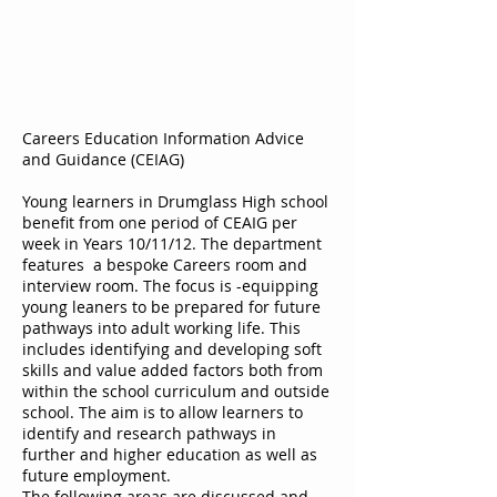
Careers Education Information Advice
and Guidance (CEIAG)
Young learners in Drumglass High school
benefit from one period of CEAIG per
week in Years 10/11/12. The department
features a bespoke Careers room and
interview room. The focus is -equipping
young leaners to be prepared for future
pathways into adult working life. This
includes identifying and developing soft
skills and value added factors both from
within the school curriculum and outside
school. The aim is to allow learners to
identify and research pathways in
further and higher education as well as
future employment.
The following areas are discussed and