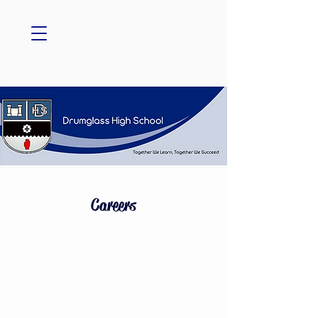
Careers