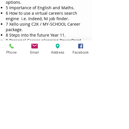
options.
5 Importance of English and Maths.
6 How to use a virtual careers search
engine i.e. Indeed, NI job finder.
7 Xello using C2K / MY-SCHOOL Career
package.
8 Steps into the future Year 11.
9 Personal Career planning PowerPoint
challenge
10 What employers want survey
Phone
Email
Address
Facebook
11 Preparation for work experience.
Year 12
1 Links and explanation for role of DFE
Careers advisor and survey and
interview.
2 Your options at 16.
3 Leavers destinations previous year
cohort.
4 Application process and forms
5 Interview technique and Mock
interview day
6 Personal Career planning - your
research on three options and where you