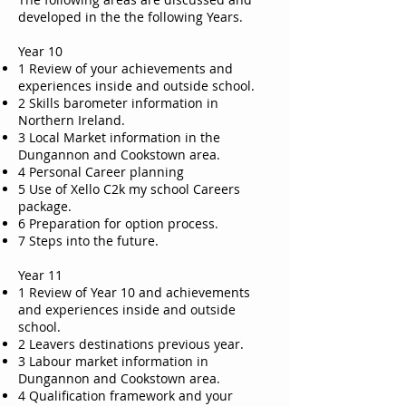
developed in the the following Years.
Year 10
1 Review of your achievements and
experiences inside and outside school.
2 Skills barometer information in
Northern Ireland.
3 Local Market information in the
Dungannon and Cookstown area.
4 Personal Career planning
5 Use of Xello C2k my school Careers
package.
6 Preparation for option process.
7 Steps into the future.
Year 11
1 Review of Year 10 and achievements
and experiences inside and outside
school.
2 Leavers destinations previous year.
3 Labour market information in
Dungannon and Cookstown area.
4 Qualification framework and your