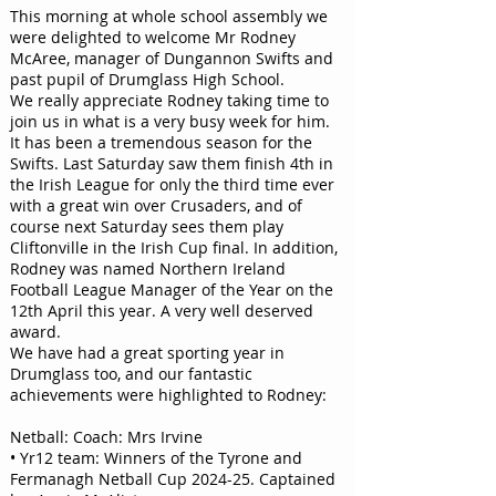
This morning at whole school assembly we
were delighted to welcome Mr Rodney
McAree, manager of Dungannon Swifts and
past pupil of Drumglass High School.
We really appreciate Rodney taking time to
join us in what is a very busy week for him.
It has been a tremendous season for the
Swifts. Last Saturday saw them finish 4th in
the Irish League for only the third time ever
with a great win over Crusaders, and of
course next Saturday sees them play
Cliftonville in the Irish Cup final. In addition,
Rodney was named Northern Ireland
Football League Manager of the Year on the
12th April this year. A very well deserved
award.
We have had a great sporting year in
Drumglass too, and our fantastic
achievements were highlighted to Rodney:
Netball: Coach: Mrs Irvine
• Yr12 team: Winners of the Tyrone and
Fermanagh Netball Cup 2024-25. Captained