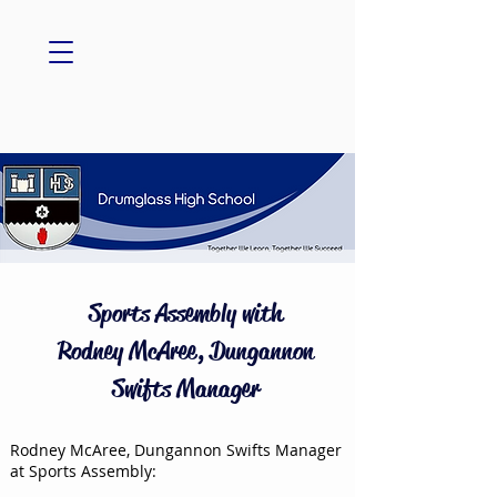
Sports Assembly with
Rodney McAree, Dungannon
Swifts Manager
Rodney McAree, Dungannon Swifts Manager
at Sports Assembly: