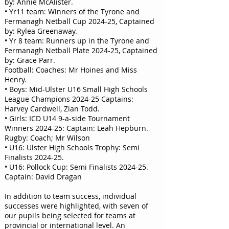
by: Annie McAlister.
• Yr11 team: Winners of the Tyrone and
Fermanagh Netball Cup 2024-25, Captained
by: Rylea Greenaway.
• Yr 8 team: Runners up in the Tyrone and
Fermanagh Netball Plate 2024-25, Captained
by: Grace Parr.
Football: Coaches: Mr Hoines and Miss
Henry.
• Boys: Mid-Ulster U16 Small High Schools
League Champions 2024-25 Captains:
Harvey Cardwell, Zian Todd.
• Girls: ICD U14 9-a-side Tournament
Winners 2024-25: Captain: Leah Hepburn.
Rugby: Coach; Mr Wilson
• U16: Ulster High Schools Trophy: Semi
Finalists 2024-25.
• U16: Pollock Cup: Semi Finalists 2024-25.
Captain: David Dragan
In addition to team success, individual
successes were highlighted, with seven of
our pupils being selected for teams at
provincial or international level. An