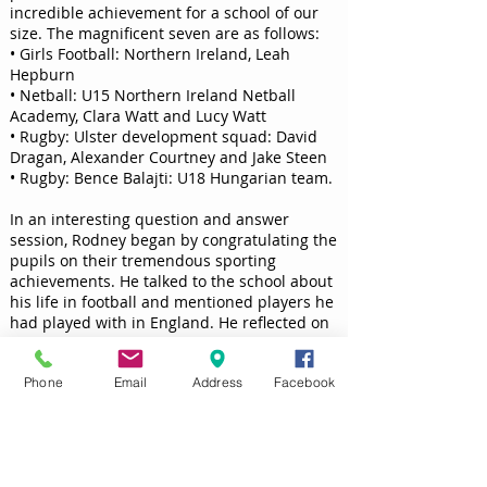
incredible achievement for a school of our
size. The magnificent seven are as follows:
• Girls Football: Northern Ireland, Leah
Hepburn
• Netball: U15 Northern Ireland Netball
Academy, Clara Watt and Lucy Watt
• Rugby: Ulster development squad: David
Dragan, Alexander Courtney and Jake Steen
• Rugby: Bence Balajti: U18 Hungarian team.
In an interesting question and answer
session, Rodney began by congratulating the
pupils on their tremendous sporting
achievements. He talked to the school about
his life in football and mentioned players he
had played with in England. He reflected on
his times both playing for, and managing
Dungannon Swifts. Rodney spoke of the
Phone
Email
Address
Facebook
importance of hard work and dedication not
only in top level sport but in all aspects of
working life. He talked warmly of his team
and outlined his hopes for Saturday’s Cup
Final.