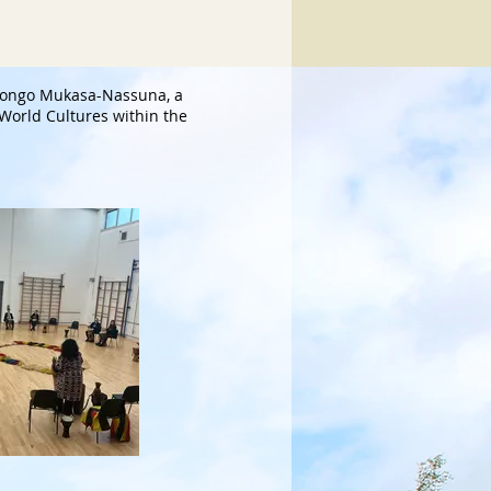
longo Mukasa-Nassuna, a
o World Cultures within the