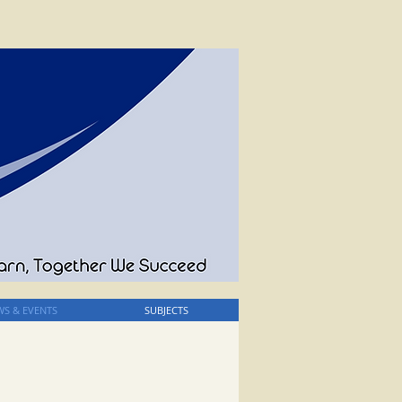
S & EVENTS
SUBJECTS