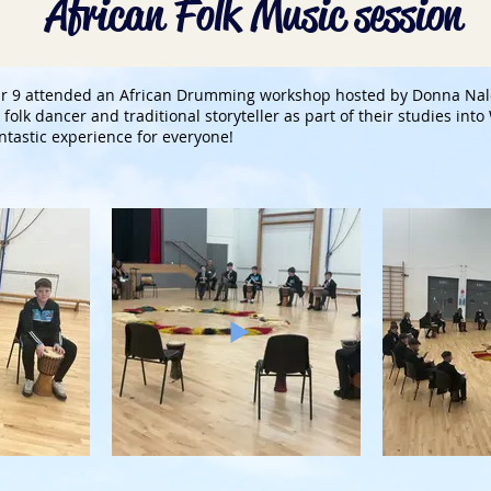
African Folk Music session
ear 9 attended an African Drumming workshop hosted by Donna Na
folk dancer and traditional storyteller as part of their studies int
ntastic experience for everyone!