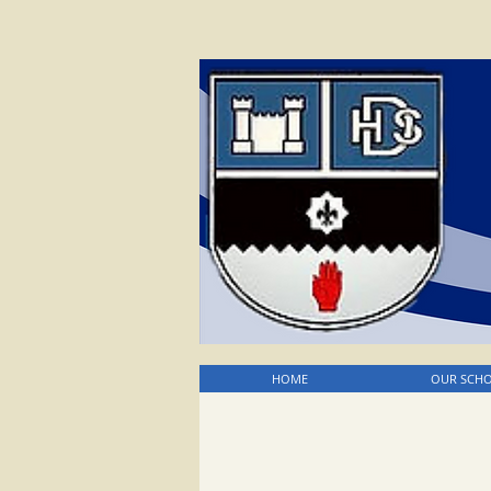
HOME
OUR SCH