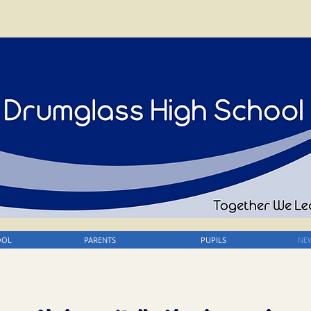
OOL
PARENTS
PUPILS
NEW