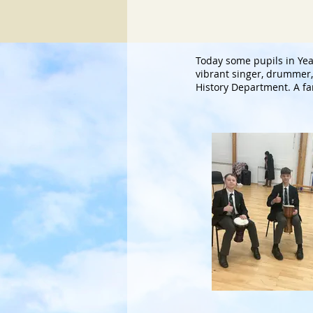
Today some pupils in Y
vibrant singer, drummer, 
History Department. A fa