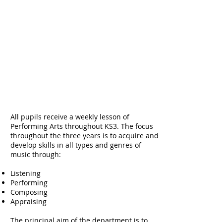
All pupils receive a weekly lesson of
Performing Arts throughout KS3. The focus
throughout the three years is to acquire and
develop skills in all types and genres of
music through:
Listening
Performing
Composing
Appraising
The principal aim of the department is to