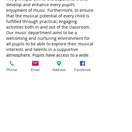
develop and enhance every pupil’s
enjoyment of music. Furthermore, to ensure
that the musical potential of every child is
fulfilled through practical, engaging
activities both in and out of the classroom.
Our music department aims to be a
welcoming and nurturing environment for
all pupils to be able to explore their musical
interests and talents in a supportive
atmosphere. Pupils have access to a wide
range of classroom percussion instruments
as well as keyboards and ukuleles.
Phone
Email
Address
Facebook
Music is an important part of school life in
Drumglass High School. Pupils from all year
groups can take part in a wide variety of
extra-curricular activities as well as
performance opportunities. These include:
Choir
Prize day
Carol singing
Carols by Candlelight
Panto
Instrumental lessons are offered by tutors