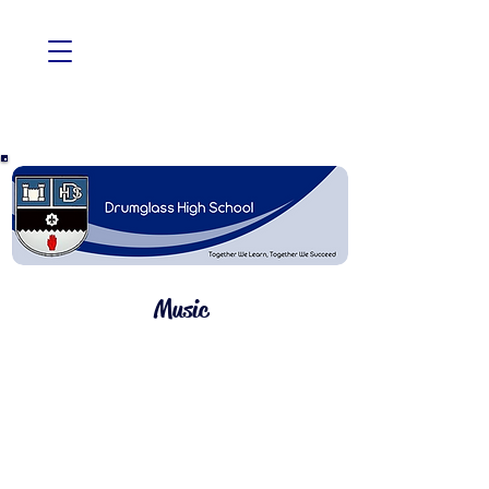
Music