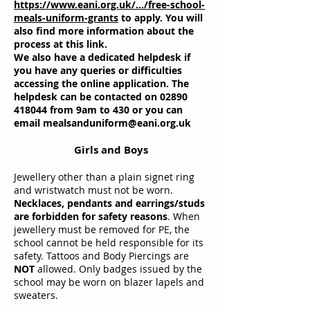
https://www.eani.org.uk/.../free-school-
meals-uniform-grants
to apply. You will
also find more information about the
process at this link.
We also have a dedicated helpdesk if
you have any queries or difficulties
accessing the online application. The
helpdesk can be contacted on
02890
418044
from 9am to 430 or you can
email
mealsanduniform@eani.org.uk
Girls and Boys
Jewellery other than a plain signet ring
and wristwatch must not be worn.
Necklaces, pendants and earrings/studs
are forbidden for safety reasons
. When
jewellery must be removed for PE, the
school cannot be held responsible for its
safety. Tattoos and Body Piercings are
NOT
allowed. Only badges issued by the
school may be worn on blazer lapels and
sweaters.