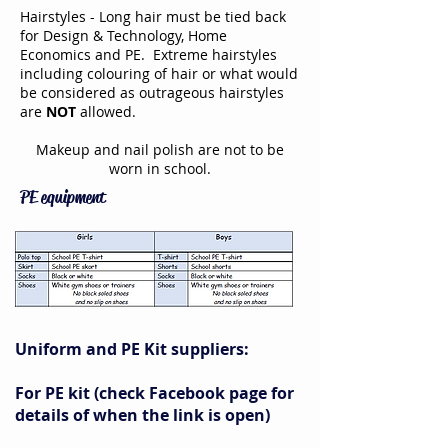
Hairstyles - Long hair must be tied back
for Design & Technology, Home
Economics and PE. Extreme hairstyles
including colouring of hair or what would
be considered as outrageous hairstyles
are
NOT
allowed.
Makeup and nail polish are not to be
worn in school.
PE equipment
Uniform and PE Kit suppliers:
For PE kit (check Facebook page for
details of when the link is open)