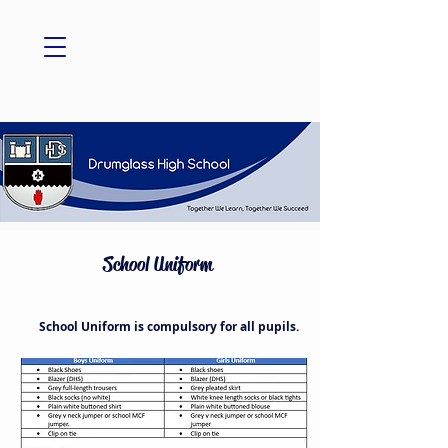
School Uniform
School Uniform is compulsory for all pupils.