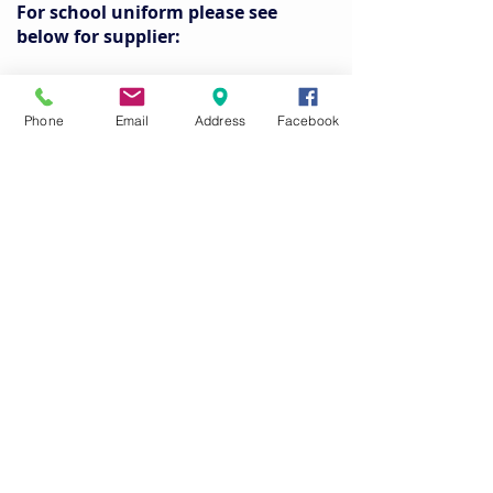
For school uniform please see
below for supplier:
Tux and Tails - 5 Northland Place,
Dungannon, Co. Tyrone, BT71 6AN.
Phone
Email
Address
Facebook
www.tuxandtailsni.com
Please ensure all items of clothing are
labelled with your child’s name.
Pupils are responsible for their own
belongings.
School cannot accept liability for lost or
damaged belongings.
PE equipment for Boys and Girls
Only roll-on deodorant is permitted as
some pupils suffer from asthma.
Long hair must be tied back.
Shin pads are required for Hockey.