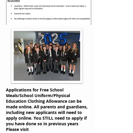
Applications for Free School
Meals/School Uniform/Physical
Education Clothing Allowance can be
made online. All parents and guardians,
including new applicants will need to
apply online. You STILL need to apply if
you have done so in previous years
Please visit