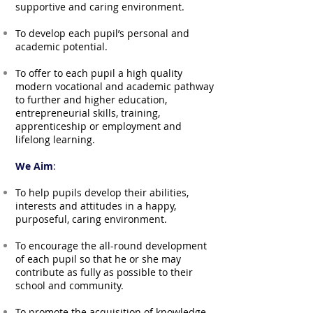
supportive and caring environment.
To develop each pupil’s personal and
academic potential.
To offer to each pupil a high quality
modern vocational and academic pathway
to further and higher education,
entrepreneurial skills, training,
apprenticeship or employment and
lifelong learning.
We Aim
:
To help pupils develop their abilities,
interests and attitudes in a happy,
purposeful, caring environment.
To encourage the all-round development
of each pupil so that he or she may
contribute as fully as possible to their
school and community.
To promote the acquisition of knowledge,