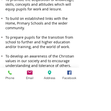
skills, concepts and attitudes which will
equip pupils for work and leisure.
To build on established links with the
Home, Primary Schools and the wider
community.
To prepare pupils for the transition from
school to further and higher education
and/or training, and the world of work.
To develop an awareness of the Christian
values in our society and to encourage
understanding and tolerance of others.
Phone
Email
Address
Facebook