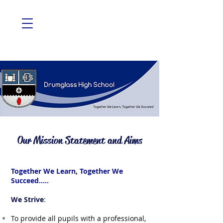
Our Mission Statement and Aims
Together We Learn, Together We
Succeed.....
We Strive
:
To provide all pupils with a professional,