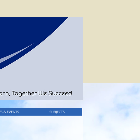
S & EVENTS
SUBJECTS