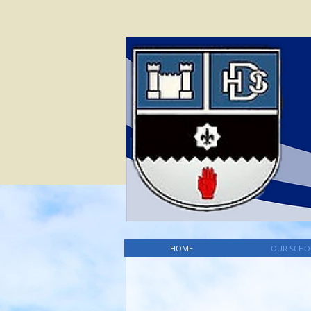
HOME
OUR SCHO