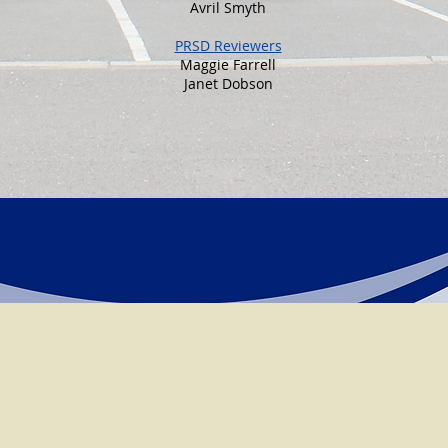
Avril Smyth
PRSD Reviewers
Maggie Farrell
Janet Dobson