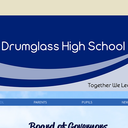
OL
PARENTS
PUPILS
NEW
Board of Governors