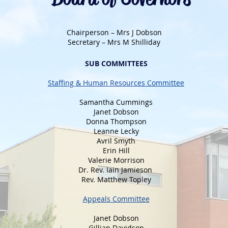
Chairperson – Mrs J Dobson
Secretary – Mrs M Shilliday
SUB COMMITTEES
Staffing & Human Resources Committee
Samantha Cummings
Janet Dobson
Donna Thompson
Leanne Lecky
Avril Smyth
Erin Hill
Valerie Morrison
Dr. Rev. Iain Jamieson
Rev. Matthew Topley
Appeals Committee
Janet Dobson
Gillian Davidson