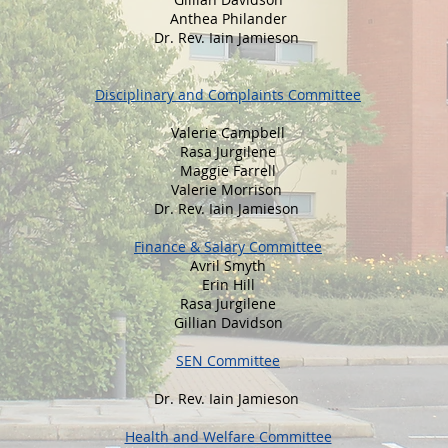
Anthea Philander
Dr. Rev. Iain Jamieson
Disciplinary and Complaints Committee
Valerie Campbell
Rasa Jurgilene
Maggie Farrell
Valerie Morrison
Dr. Rev. Iain Jamieson
Finance & Salary Committee
Avril Smyth
Erin Hill
Rasa Jurgilene
Gillian Davidson
SEN Committee
Dr. Rev. Iain Jamieson
Health and Welfare Committee